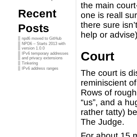
the main court-
Recent
one is reall su
there sure isn’
Posts
help or advise
npd6 moved to GitHub
NPD6 – Starts 2013 with
version 1.0.0
Court
IPv6 temporary addresses
and privacy extensions
Tinkering
IPv6 address ranges
The court is di
reminiscient o
Rows of rough
“us”, and a hug
rather tatty) b
The Judge.
For about 15 m