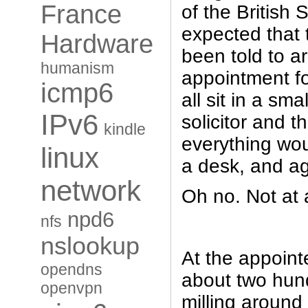
France
of the British 
expected that 
Hardware
been told to a
humanism
appointment fo
icmp6
all sit in a sma
IPv6
solicitor and t
kindle
everything wo
linux
a desk, and a
network
Oh no. Not at 
npd6
nfs
nslookup
At the appoint
opendns
about two hun
openvpn
milling around