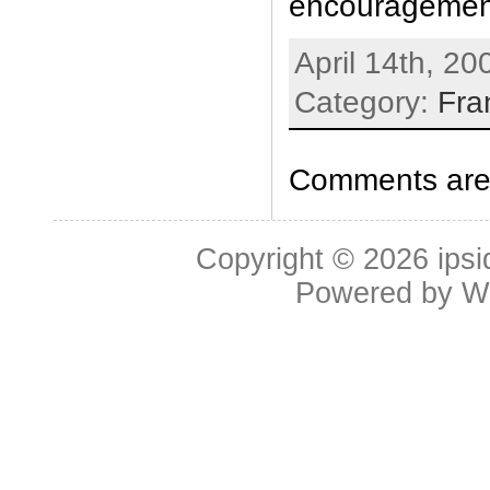
encouragemen
April 14th, 20
Category:
Fra
Comments are 
Copyright © 2026
ipsi
Powered by
W