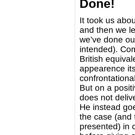
Done!
It took us abo
and then we l
we’ve done our
intended). Com
British equival
appearence its
confrontational
But on a posit
does not deliv
He instead goe
the case (and
presented) in 