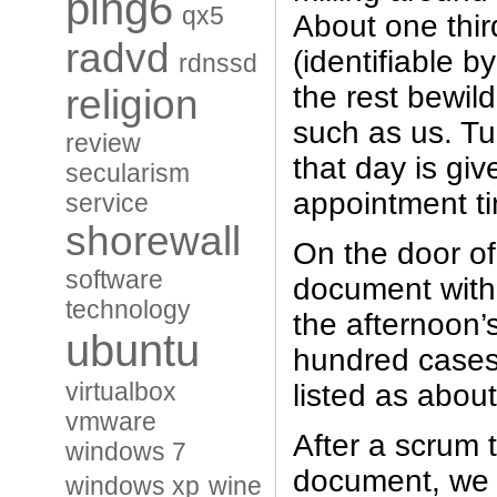
ping6
qx5
About one thir
radvd
(identifiable by
rdnssd
the rest bewild
religion
such as us. T
review
that day is gi
secularism
appointment t
service
shorewall
On the door of
software
document with 
technology
the afternoon’
ubuntu
hundred cases
virtualbox
listed as abou
vmware
After a scrum 
windows 7
document, we al
windows xp
wine