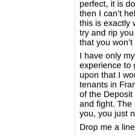
perfect, it is d
then I can’t h
this is exactl
try and rip you
that you won’t
I have only my
experience to 
upon that I wo
tenants in Fra
of the Deposit
and fight. The 
you, you just 
Drop me a line