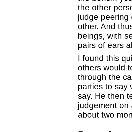
the other pers
judge peering
other. And thus
beings, with s
pairs of ears al
I found this qu
others would t
through the c
parties to say
say. He then t
judgement on 
about two mon