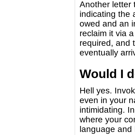
Another letter 
indicating the 
owed and an im
reclaim it via a 
required, and
eventually arri
Would I d
Hell yes. Invo
even in your n
intimidating. I
where your co
language and l