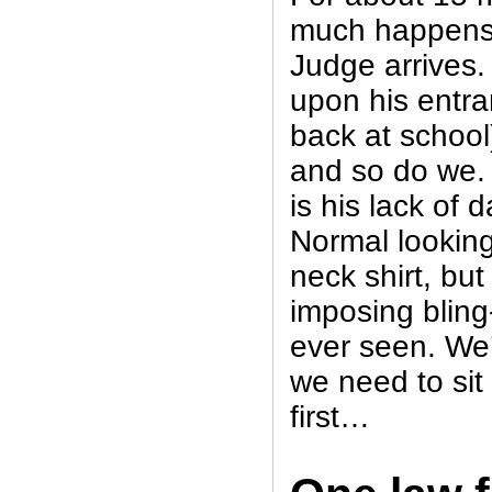
much happens
Judge arrives.
upon his entr
back at school
and so do we. 
is his lack of d
Normal looking
neck shirt, but
imposing bling
ever seen. We’
we need to sit
first…