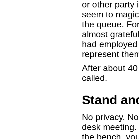
or other party 
seem to magical
the queue. For 
almost gratefu
had employed a
represent the
After about 40
called.
Stand and
No privacy. No
desk meeting. 
the bench, you