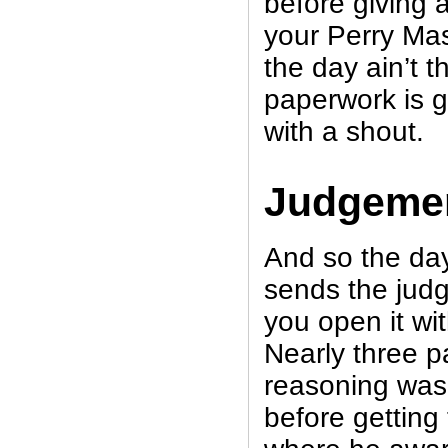
before giving a
your Perry Ma
the day ain’t th
paperwork is go
with a shout.
Judgeme
And so the da
sends the jud
you open it wi
Nearly three p
reasoning was 
before getting 