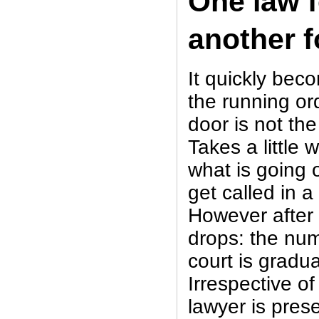
One law f
another f
It quickly bec
the running or
door is not the
Takes a little 
what is going 
get called in 
However after 
drops: the num
court is gradua
Irrespective of
lawyer is pres