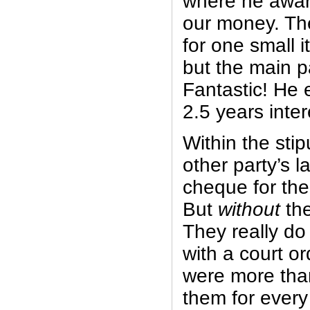
where he awar
our money. Th
for one small 
but the main p
Fantastic! He
2.5 years inter
Within the stip
other party’s 
cheque for th
But
without
the
They really do
with a court o
were more than
them for every