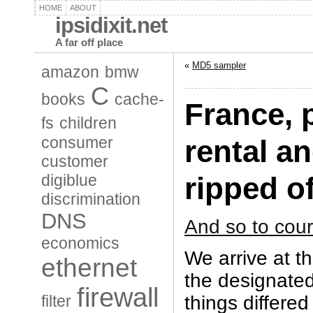
HOME
ABOUT
ipsidixit.net
A far off place
«
MD5 sampler
amazon
bmw
C
books
cache-
France, 
fs
children
consumer
rental an
customer
digiblue
ripped of
discrimination
DNS
And so to cour
economics
We arrive at th
ethernet
the designated
firewall
things differe
filter