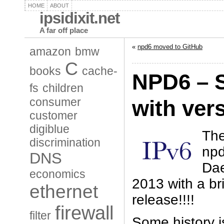
HOME
ABOUT
ipsidixit.net
A far off place
«
npd6 moved to GitHub
amazon
bmw
C
books
cache-
NPD6 – S
fs
children
consumer
with vers
customer
digiblue
The
discrimination
npd
DNS
Dae
economics
2013 with a br
ethernet
release!!!!
firewall
filter
Some history 