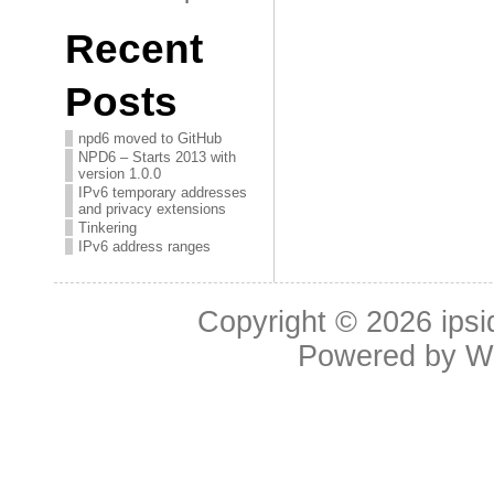
Recent
Posts
npd6 moved to GitHub
NPD6 – Starts 2013 with
version 1.0.0
IPv6 temporary addresses
and privacy extensions
Tinkering
IPv6 address ranges
Copyright © 2026
ipsi
Powered by
W