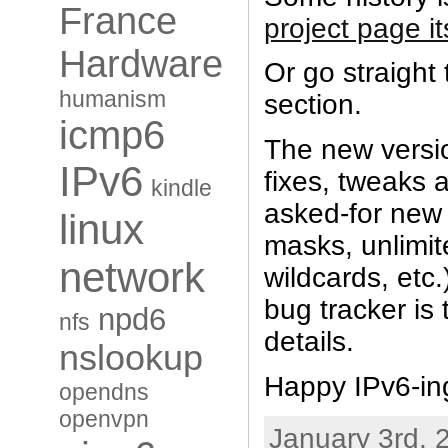
France
project page it
Hardware
Or go straight
humanism
section.
icmp6
The new versio
IPv6
fixes, tweaks 
kindle
asked-for new 
linux
masks, unlimit
network
wildcards, etc
bug tracker is 
npd6
nfs
details.
nslookup
Happy IPv6-in
opendns
openvpn
January 3rd, 