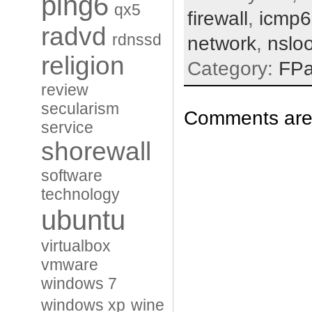
ping6
qx5
firewall
,
icmp6
radvd
rdnssd
network
,
nslo
religion
Category:
FP
review
secularism
Comments are 
service
shorewall
software
technology
ubuntu
virtualbox
vmware
windows 7
windows xp
wine