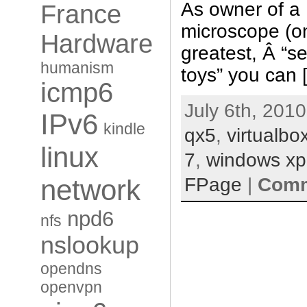
As owner of a 
France
microscope (o
Hardware
greatest, Â “s
humanism
toys” you can 
icmp6
July 6th, 2010
IPv6
kindle
qx5
,
virtualbo
linux
7
,
windows xp
FPage
|
Comm
network
npd6
nfs
nslookup
opendns
openvpn