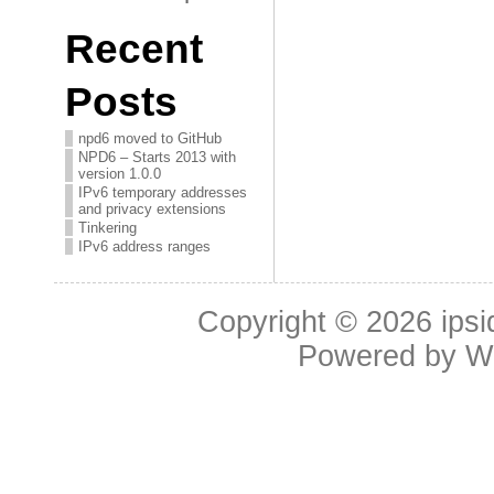
Recent
Posts
npd6 moved to GitHub
NPD6 – Starts 2013 with
version 1.0.0
IPv6 temporary addresses
and privacy extensions
Tinkering
IPv6 address ranges
Copyright © 2026
ipsi
Powered by
W