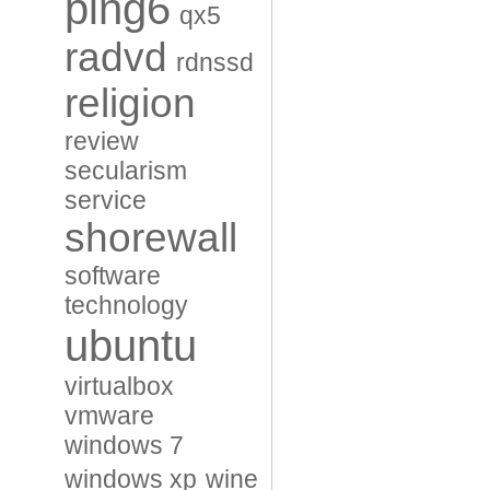
ping6
qx5
radvd
rdnssd
religion
review
secularism
service
shorewall
software
technology
ubuntu
virtualbox
vmware
windows 7
windows xp
wine