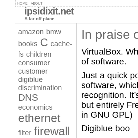
HOME
ABOUT
ipsidixit.net
A far off place
In praise 
amazon
bmw
C
books
cache-
VirtualBox. Wh
fs
children
of software.
consumer
customer
Just a quick po
digiblue
software, whi
discrimination
recognition. It
DNS
but entirely Fr
economics
in GNU GPL)
ethernet
Digiblue boo
firewall
filter