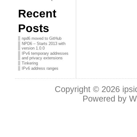
Recent
Posts
npd6 moved to GitHub
NPD6 – Starts 2013 with
version 1.0.0
IPv6 temporary addresses
and privacy extensions
Tinkering
IPv6 address ranges
Copyright © 2026
ipsi
Powered by
W