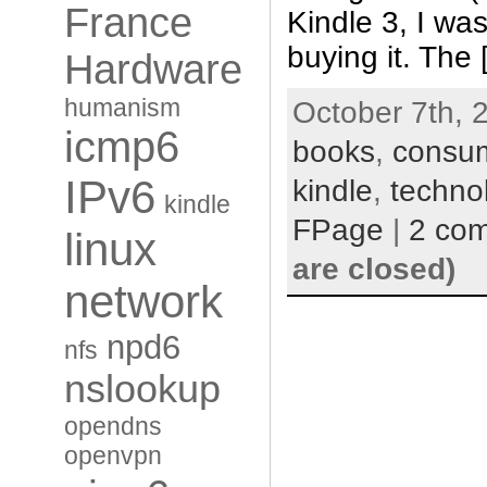
France
Kindle 3, I was
buying it. The
Hardware
humanism
October 7th, 
icmp6
books
,
consu
IPv6
kindle
,
techno
kindle
FPage
|
2 co
linux
are closed)
network
npd6
nfs
nslookup
opendns
openvpn