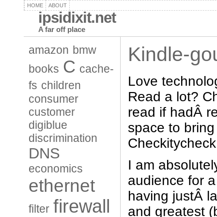
HOME
ABOUT
ipsidixit.net
A far off place
Kindle-go
amazon
bmw
C
books
cache-
Love technolo
fs
children
Read a lot? C
consumer
read if hadÂ 
customer
digiblue
space to brin
discrimination
Checkitycheck
DNS
I am absolutely
economics
audience for 
ethernet
having justÂ l
firewall
filter
and greatest (