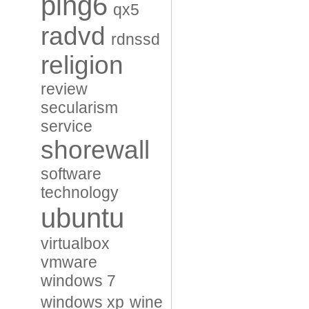
ping6
qx5
radvd
rdnssd
religion
review
secularism
service
shorewall
software
technology
ubuntu
virtualbox
vmware
windows 7
windows xp
wine