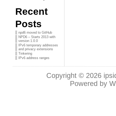
Recent
Posts
npd6 moved to GitHub
NPD6 – Starts 2013 with
version 1.0.0
IPv6 temporary addresses
and privacy extensions
Tinkering
IPv6 address ranges
Copyright © 2026
ipsi
Powered by
W