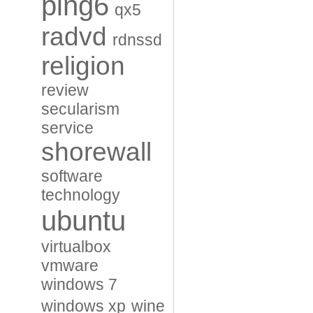
ping6
qx5
radvd
rdnssd
religion
review
secularism
service
shorewall
software
technology
ubuntu
virtualbox
vmware
windows 7
windows xp
wine