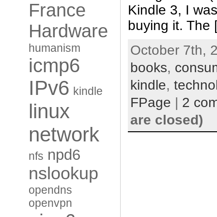
France
Kindle 3, I was
buying it. The
Hardware
humanism
October 7th, 
icmp6
books
,
consu
IPv6
kindle
,
techno
kindle
FPage
|
2 co
linux
are closed)
network
npd6
nfs
nslookup
opendns
openvpn