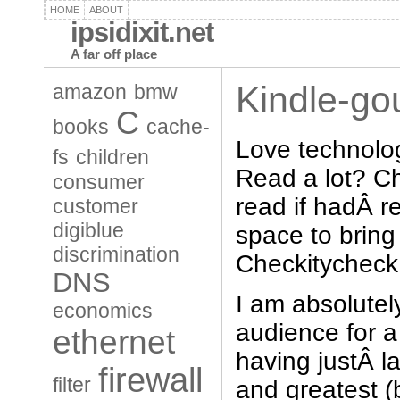
HOME
ABOUT
ipsidixit.net
A far off place
Kindle-go
amazon
bmw
C
books
cache-
Love technolo
fs
children
Read a lot? C
consumer
read if hadÂ 
customer
digiblue
space to brin
discrimination
Checkitycheck
DNS
I am absolutely
economics
audience for 
ethernet
having justÂ l
firewall
filter
and greatest (