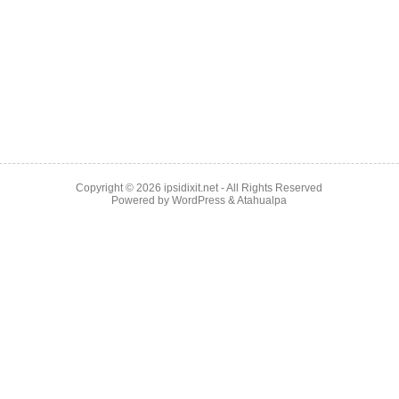
Copyright © 2026
ipsidixit.net
- All Rights Reserved
Powered by
WordPress
&
Atahualpa