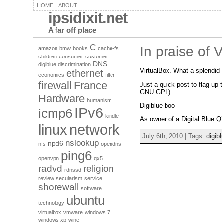
HOME
ABOUT
ipsidixit.net
A far off place
C
In praise of 
amazon
bmw
books
cache-fs
children
consumer
customer
DNS
digiblue
discrimination
VirtualBox. What a splendid 
ethernet
economics
filter
firewall
France
Just a quick post to flag up 
GNU GPL)
Hardware
humanism
Digiblue boo
IPv6
icmp6
kindle
As owner of a Digital Blue Q
linux
network
July 6th, 2010 | Tags:
digib
nslookup
npd6
nfs
opendns
ping6
openvpn
qx5
radvd
religion
rdnssd
review
secularism
service
shorewall
software
ubuntu
technology
virtualbox
vmware
windows 7
windows xp
wine