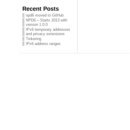
Recent Posts
npd6 moved to GitHub
NPD6 – Starts 2013 with
version 1.0.0
IPv6 temporary addresses
and privacy extensions
Tinkering
IPv6 address ranges