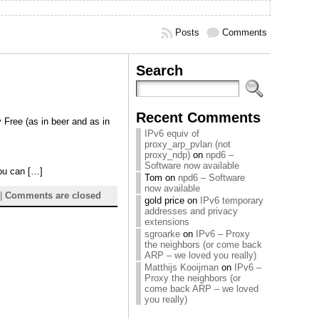
Posts
Comments
Search
Recent Comments
y Free (as in beer and as in
IPv6 equiv of
proxy_arp_pvlan (not
proxy_ndp)
on
npd6 –
Software now available
you can […]
Tom
on
npd6 – Software
now available
|
Comments are closed
gold price
on
IPv6 temporary
addresses and privacy
extensions
sgroarke
on
IPv6 – Proxy
the neighbors (or come back
ARP – we loved you really)
Matthijs Kooijman
on
IPv6 –
Proxy the neighbors (or
come back ARP – we loved
you really)