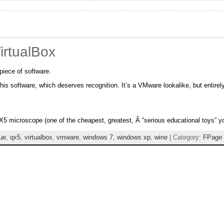
VirtualBox
piece of software.
this software, which deserves recognition. It’s a VMware lookalike, but entirel
X5 microscope (one of the cheapest, greatest, Â “serious educational toys” 
lue
,
qx5
,
virtualbox
,
vmware
,
windows 7
,
windows xp
,
wine
| Category:
FPage