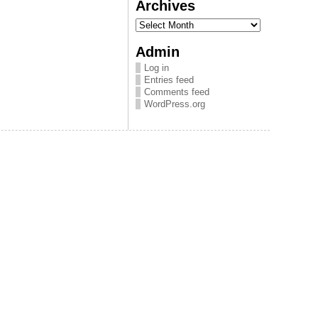
Archives
Archives
Admin
Log in
Entries feed
Comments feed
WordPress.org