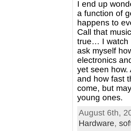
I end up wonder
a function of g
happens to ev
Call that musi
true… I watch
ask myself how
electronics a
yet seen how. A
and how fast t
come, but may
young ones.
August 6th, 2
Hardware
,
sof