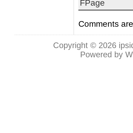
FPage
Comments are 
Copyright © 2026
ipsi
Powered by
W