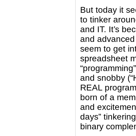
But today it s
to tinker aroun
and IT. It’s b
and advanced t
seem to get int
spreadsheet ma
“programming”.
and snobby (“
REAL programm
born of a memo
and excitement
days” tinkering
binary comple