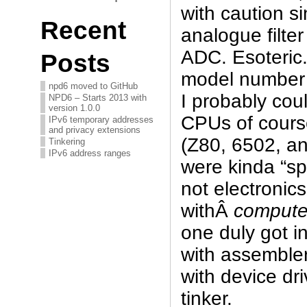
with caution si
Recent
analogue filte
ADC. Esoteric. 
Posts
model number
npd6 moved to GitHub
I probably could
NPD6 – Starts 2013 with
version 1.0.0
CPUs of cours
IPv6 temporary addresses
and privacy extensions
(Z80, 6502, an
Tinkering
IPv6 address ranges
were kinda “sp
not electronic
withÂ
compute
one duly got i
with assembler
with device dri
tinker.