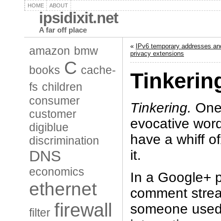
HOME
ABOUT
ipsidixit.net
A far off place
«
IPv6 temporary addresses an
amazon
bmw
privacy extensions
C
books
cache-
Tinkerin
fs
children
consumer
Tinkering.
One 
customer
evocative wor
digiblue
have a whiff 
discrimination
it.
DNS
economics
In a Google+ p
ethernet
comment stream
firewall
someone used
filter