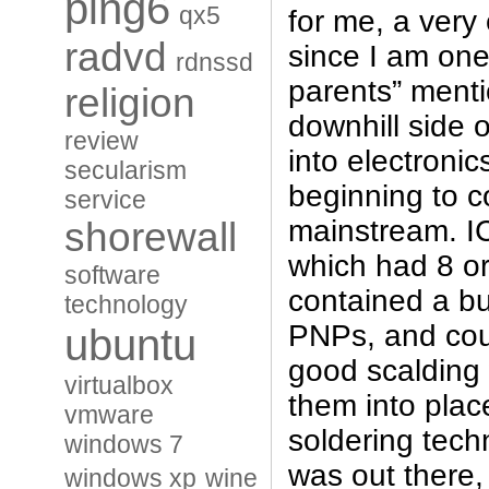
ping6
qx5
for me, a very 
radvd
since I am one
rdnssd
parents” menti
religion
downhill side 
review
into electronic
secularism
beginning to c
service
mainstream. I
shorewall
which had 8 or
software
contained a b
technology
PNPs, and cou
ubuntu
good scalding
virtualbox
them into plac
vmware
soldering tech
windows 7
was out there, 
windows xp
wine