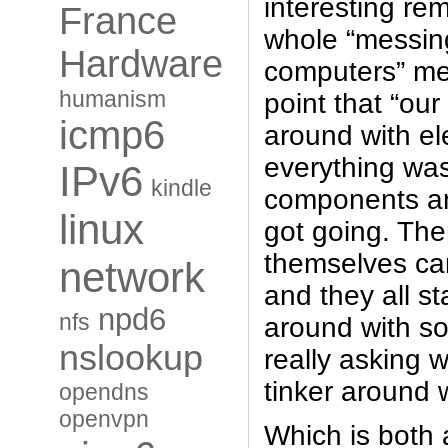
interesting re
France
whole “messin
Hardware
computers” m
humanism
point that “our
icmp6
around with el
everything was
IPv6
kindle
components an
linux
got going. Th
themselves ca
network
and they all st
npd6
nfs
around with s
nslookup
really asking 
tinker around
opendns
openvpn
Which is both 