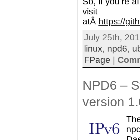
So, if you’re 
visit
atÂ
https://gi
July 25th, 201
linux
,
npd6
,
u
FPage
|
Comm
NPD6 – St
version 1.
The
npd
Dae