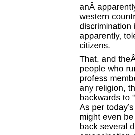
anÂ apparentl
western country
discrimination 
apparently, to
citizens.
That, and theÂ
people who ru
profess member
any religion, t
backwards to 
As per today’s
might even be
back several 