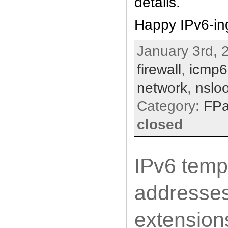
details.
Happy IPv6-in
January 3rd, 
firewall
,
icmp6
network
,
nslo
Category:
FP
closed
IPv6 temp
addresses
extension