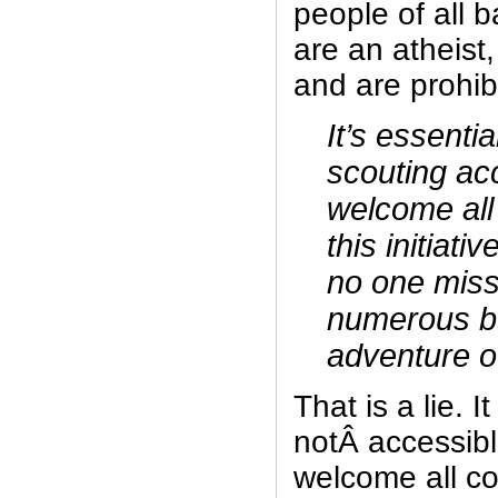
people of all 
are an atheist
and are prohibi
It’s essenti
scouting acc
welcome all
this initiati
no one miss
numerous be
adventure o
That is a lie. It
notÂ accessible
welcome all co