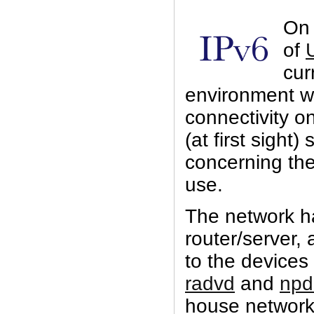
On a
of
cur
environment wi
connectivity 
(at first sight)
concerning th
use.
The network h
router/server, 
to the devices
radvd
and
npd
house network