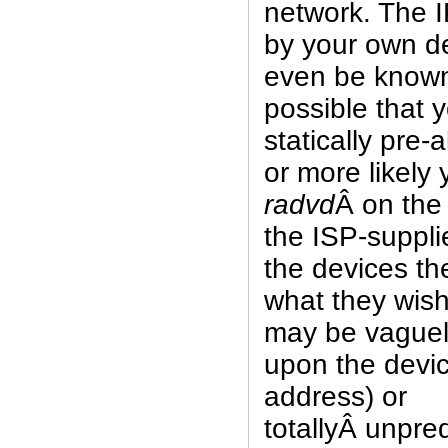
network. The 
by your own d
even be known 
possible that
statically pre-
or more likely
radvd
Â on the
the ISP-suppli
the devices t
what they wish 
may be vaguel
upon the devi
address) or
totallyÂ unpre