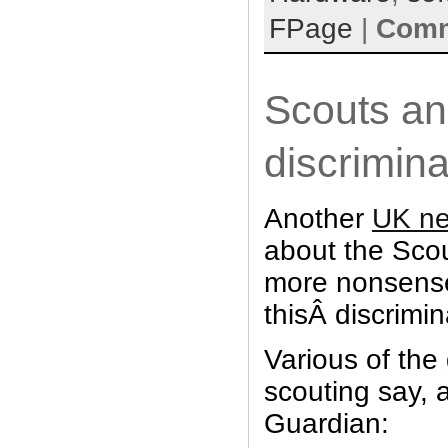
FPage
|
Comm
Scouts a
discrimina
Another
UK ne
about the Scou
more nonsense
thisÂ discrimi
Various of the
scouting say, 
Guardian: