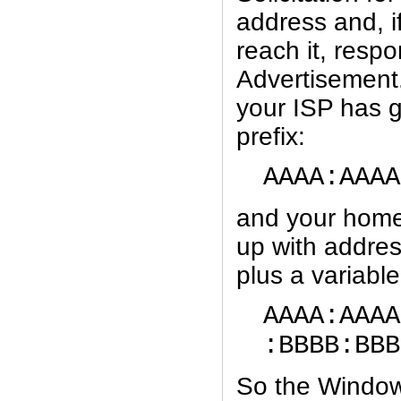
address and, i
reach it, resp
Advertisement
your ISP has g
prefix:
AAAA:AAAA
and your home
up with addres
plus a variable
AAAA:AAAA
:BBBB:BBB
So the Window