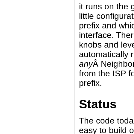
it runs on the
little configura
prefix and whic
interface. The
knobs and leve
automatically 
any
Â Neighbor
from the ISP f
prefix.
Status
The code today 
easy to build 