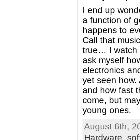
I end up wonder
a function of g
happens to ev
Call that musi
true… I watch
ask myself how
electronics a
yet seen how. A
and how fast t
come, but may
young ones.
August 6th, 2
Hardware
,
sof