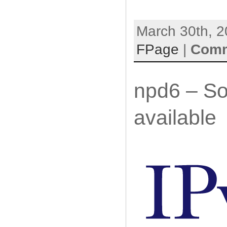
March 30th, 2
FPage
|
Comm
npd6 – So
available