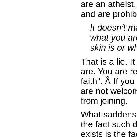
are an atheist
and are prohibi
It doesn’t m
what you ar
skin is or w
That is a lie. 
are. You are r
faith”. Â If yo
are not welcom
from joining.
What saddens
the fact such di
exists is the fa