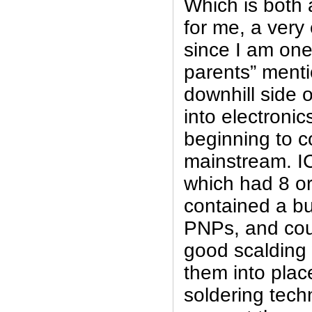
Which is both 
for me, a very 
since I am one
parents” menti
downhill side 
into electronic
beginning to c
mainstream. I
which had 8 or
contained a b
PNPs, and cou
good scalding
them into plac
soldering tech