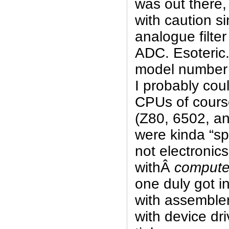
was out there, 
with caution si
analogue filte
ADC. Esoteric. 
model number
I probably could
CPUs of cours
(Z80, 6502, an
were kinda “sp
not electronic
withÂ
compute
one duly got i
with assembler
with device dri