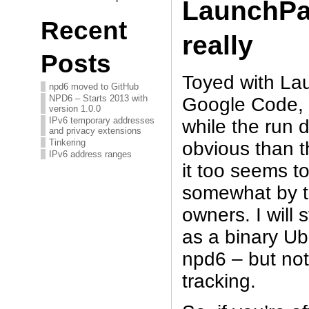
LaunchP
Recent
really
Posts
Toyed with La
npd6 moved to GitHub
NPD6 – Starts 2013 with
Google Code, i
version 1.0.0
IPv6 temporary addresses
while the run d
and privacy extensions
Tinkering
obvious than 
IPv6 address ranges
it too seems t
somewhat by t
owners. I will 
as a binary Ub
npd6 – but not
tracking.