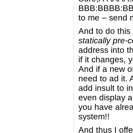
BBB:BBBB:BB
to me – send me
And to do this
statically pre-
address into t
if it changes, 
And if a new 
need to ad it.
add insult to i
even display a
you have alrea
system!!
And thus I offe