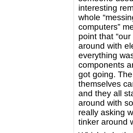
interesting re
whole “messin
computers” m
point that “our
around with el
everything was
components an
got going. Th
themselves ca
and they all st
around with s
really asking 
tinker around