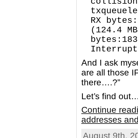
collision
txqueuel
RX bytes:
(124.4 MB
bytes:183
Interrupt
And I ask myse
are all those 
there….?”
Let’s find out
Continue read
addresses and
August 9th, 2