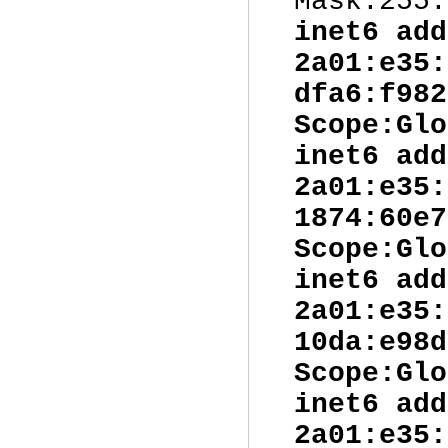
Mask:255.
inet6 add
2a01:e35:
dfa6:f982
Scope:Glo
inet6 add
2a01:e35:
1874:60e7
Scope:Glo
inet6 add
2a01:e35:
10da:e98d
Scope:Glo
inet6 add
2a01:e35: