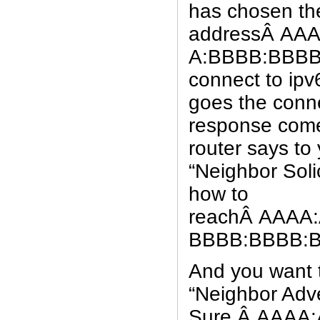
has chosen the
addressÂ AA
A:BBBB:BBBB:
connect to ip
goes the conn
response come
router says to
“Neighbor Soli
how to
reachÂ AAAA
BBBB:BBBB:
And you want 
“Neighbor Adv
Sure,Â AAAA