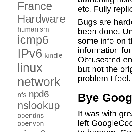
France
etc. Fully repl
Hardware
Bugs are harde
humanism
been done. Un
icmp6
some info on t
information fo
IPv6
kindle
Obfuscated ema
linux
but not the or
problem I feel.
network
npd6
nfs
Bye Goo
nslookup
It was with gre
opendns
left GoogleCo
openvpn