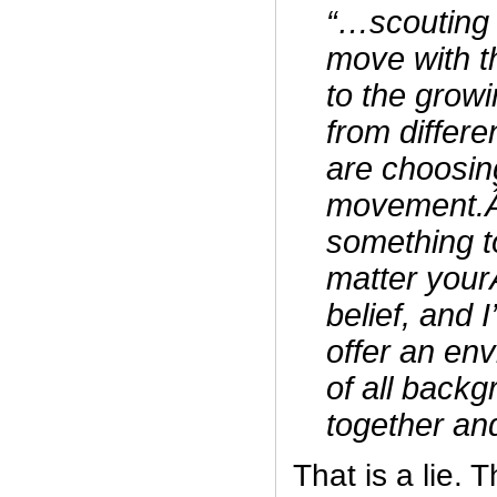
“…scouting 
move with t
to the grow
from differ
are choosing
movement.Â
something t
matter yourÂ
belief, and 
offer an en
of all back
together an
That is a lie.