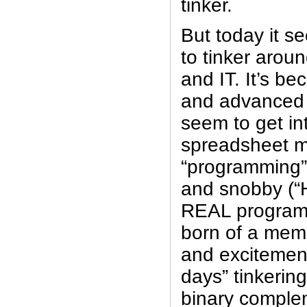
tinker.
But today it s
to tinker aroun
and IT. It’s b
and advanced t
seem to get int
spreadsheet ma
“programming”.
and snobby (“
REAL programm
born of a memo
and excitement
days” tinkering
binary comple