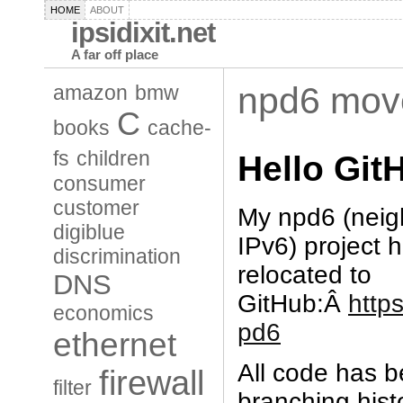
HOME
ABOUT
ipsidixit.net
A far off place
npd6 mov
amazon
bmw
C
books
cache-
fs
children
Hello Gi
consumer
customer
My npd6 (nei
digiblue
IPv6) project h
discrimination
relocated to
DNS
GitHub:Â
http
economics
pd6
ethernet
All code has b
firewall
filter
branching hist