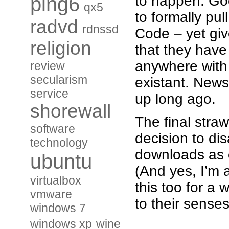
ping6
to happen. Go
qx5
to formally pu
radvd
rdnssd
Code – yet giv
religion
that they have
anywhere with 
review
secularism
existant. News
service
up long ago.
shorewall
The final stra
software
decision to dis
technology
downloads as o
ubuntu
(And yes, I’m 
virtualbox
this too for a 
vmware
to their senses
windows 7
windows xp
wine