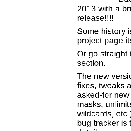
2013 with a br
release!!!!
Some history 
project page it
Or go straight
section.
The new versio
fixes, tweaks 
asked-for new 
masks, unlimit
wildcards, etc
bug tracker is 