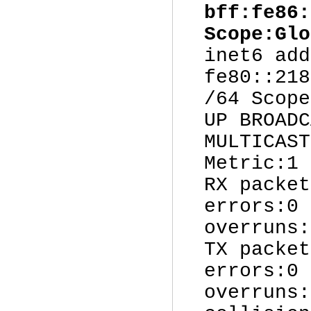
bff:fe86:
Scope:Glo
inet6 add
fe80::218
/64 Scope
UP BROADC
MULTICAST
Metric:1
RX packet
errors:0 
overruns:
TX packet
errors:0 
overruns: