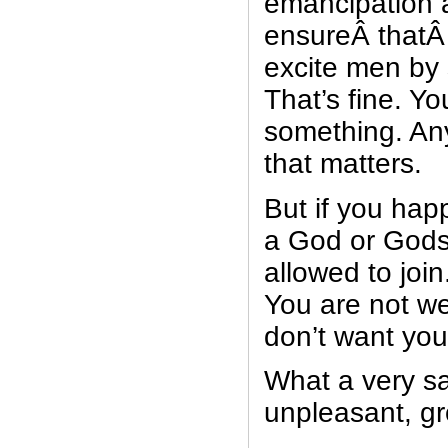
emancipation 
ensureÂ thatÂ 
excite men by
That’s fine. Yo
something. Any
that matters.
But if you hap
a God or Gods,
allowed to join
You are not w
don’t want you
What a very s
unpleasant, gr