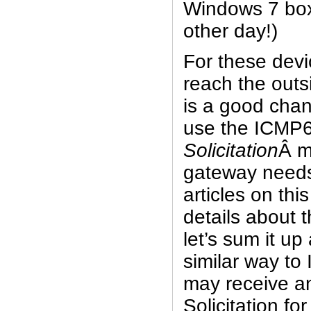
Windows 7 box 
other day!)
For these devi
reach the outs
is a good chan
use the ICMP
Solicitation
Â m
gateway needs
articles on this
details about 
let’s sum it up
similar way to
may receive a
Solicitation for