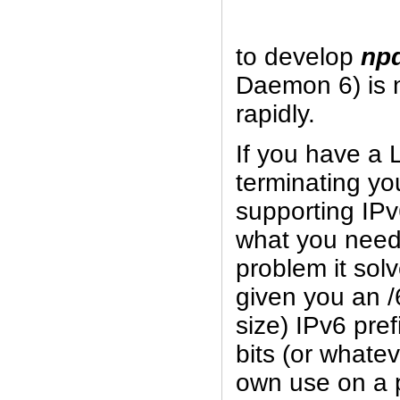
to develop
np
Daemon 6) is 
rapidly.
If you have a 
terminating yo
supporting IPv
what you need
problem it sol
given you an /
size) IPv6 pref
bits (or whatev
own use on a p