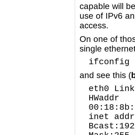
capable will be
use of IPv6 an
access.
On one of tho
single ethernet
ifconfig 
and see this (
eth0 Link
HWaddr
00:18:8b
inet addr
Bcast:192