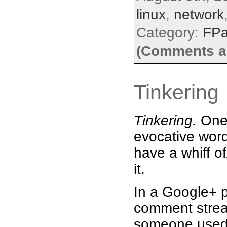
linux
,
network
Category:
FP
(Comments ar
Tinkering
Tinkering.
One 
evocative wor
have a whiff 
it.
In a Google+ p
comment stream
someone used