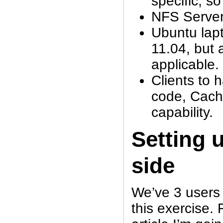
specific, so
NFS Server 
Ubuntu lapt
11.04, but a
applicable.
Clients to 
code, Cach
capability.
Setting 
side
We’ve 3 users 
this exercise. F