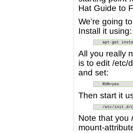
Hat Guide to 
We’re going t
Install it using:
apt-get inst
All you really
is to edit /etc
and set:
RUN=yes
Then start it u
/etc/init.d/
Note that you
mount-attribu