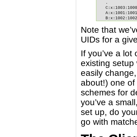
.

C:x:1003:1000
A:x:1001:1001
B:x:1002:100
Note that we’
UIDs for a giv
If you’ve a lot
existing setup
easily change,
about!) one o
schemes for dea
you’ve a small
set up, do you
go with matc