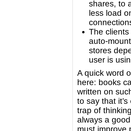
shares, to 
less load on
connection
The clients
auto-mount 
stores dep
user is usi
A quick word o
here: books c
written on suc
to say that it’s
trap of thinkin
always a good
must improve 