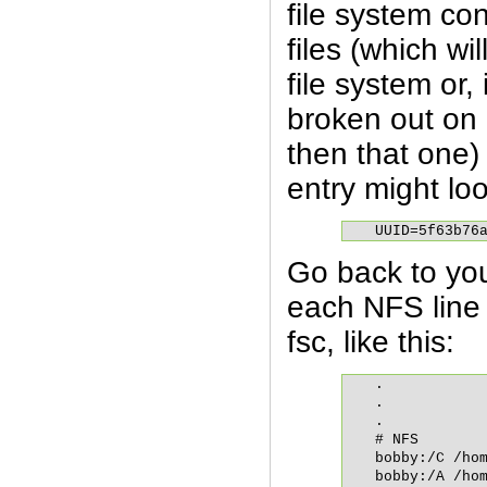
file system co
files (which wil
file system or,
broken out on 
then that one)
entry might look
UUID=5f63b76
Go back to you
each NFS line 
fsc, like this:
.

.

.

# NFS

bobby:/C /hom
bobby:/A /hom