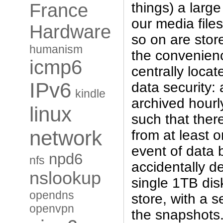
things) a large
France
our media file
Hardware
so on are store
humanism
the convenience
icmp6
centrally locat
IPv6
data security: a
kindle
archived hourl
linux
such that ther
network
from at least 
event of data 
npd6
nfs
accidentally de
nslookup
single 1TB dis
opendns
store, with a 
openvpn
the snapshots.