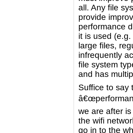
all. Any file 
provide impro
performance 
it is used (e.g.
large files, re
infrequently a
file system typ
and has multip
Suffice to say 
â€œperforman
we are after i
the wifi networ
go in to the w