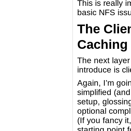
This is really
basic NFS issue
The Clie
Caching
The next layer
introduce is cl
Again, I’m goi
simplified (and
setup, glossing
optional compl
(If you fancy i
starting point 