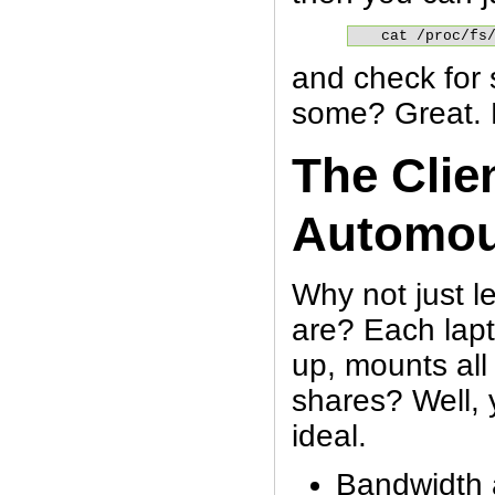
cat /proc/fs
and check for 
some? Great. 
The Clie
Automou
Why not just l
are? Each lap
up, mounts all
shares? Well, y
ideal.
Bandwidth 