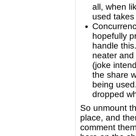
all, when li
used takes
Concurrency
hopefully p
handle this.
neater and 
(joke inte
the share w
being used.
dropped whe
So unmount th
place, and then
comment them 