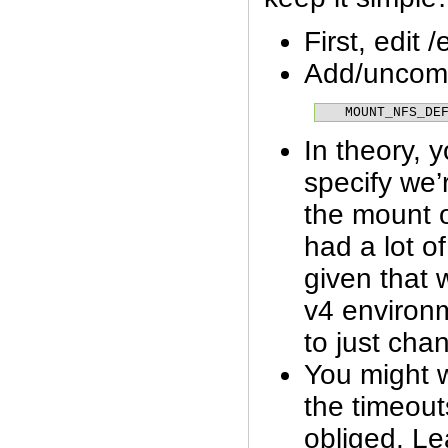
First, edit 
Add/uncom
MOUNT_NFS_DE
In theory, 
specify we
the mount 
had a lot of
given that w
v4 environme
to just chan
You might w
the timeout
obliged. Le