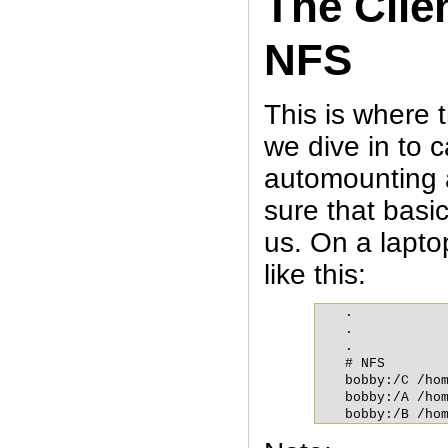
The Clie
NFS
This is where 
we dive in to 
automounting 
sure that basi
us. On a laptop
like this:
.

.

.

# NFS

bobby:/C /hom
bobby:/A /hom
bobby:/B /ho