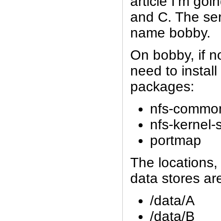
article I’m goi
and C. The ser
name bobby.
On bobby, if no
need to install
packages:
nfs-commo
nfs-kernel-
portmap
The locations,
data stores ar
/data/A
/data/B