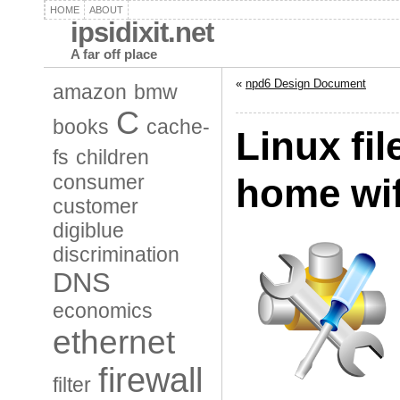
HOME
ABOUT
ipsidixit.net
A far off place
«
npd6 Design Document
amazon
bmw
C
books
cache-
Linux fil
fs
children
consumer
home wif
customer
digiblue
discrimination
DNS
economics
ethernet
firewall
filter