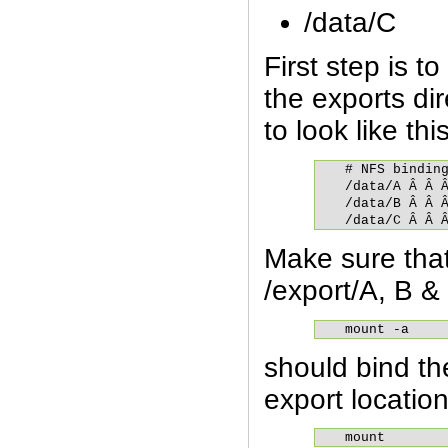
/data/C
First step is t
the exports dir
to look like this
# NFS binding
/data/A Â Â Â
/data/B Â Â Â
/data/C Â Â 
Make sure that
/export/A, B &
mount -a
should bind the
export locatio
mount