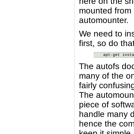
here on the sh
mounted from f
automounter.
We need to ins
first, so do tha
apt-get inst
The autofs do
many of the on
fairly confusi
The automounte
piece of softw
handle many di
hence the com
keep it simpl