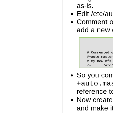
as-is.
Edit /etc/a
Comment out
add a new o
.

.

.

# Commented o
#+auto.master
# My new nfs 
/-	/et
So you com
+auto.ma
reference t
Now create
and make it 