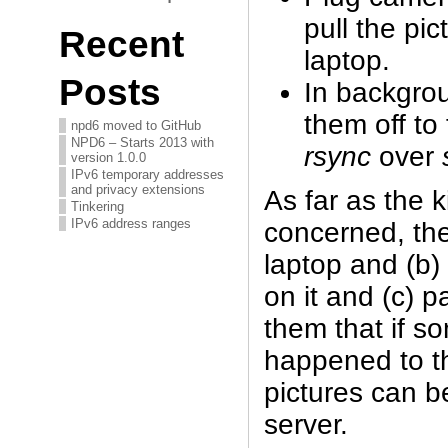
pull the pic
Recent
laptop.
Posts
In backgro
them off to
npd6 moved to GitHub
NPD6 – Starts 2013 with
rsync
over
version 1.0.0
IPv6 temporary addresses
and privacy extensions
As far as the 
Tinkering
IPv6 address ranges
concerned, the
laptop and (b) 
on it and (c) 
them that if so
happened to th
pictures can b
server.