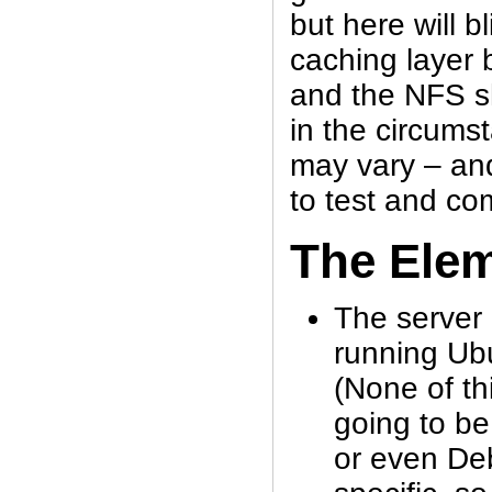
but here will b
caching layer 
and the NFS s
in the circums
may vary – and
to test and com
The Ele
The server 
running Ub
(None of thi
going to be
or even De