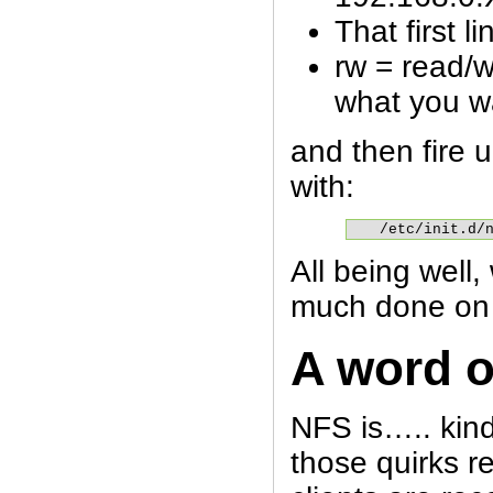
That first li
rw = read/w
what you w
and then fire 
with:
/etc/init.d/
All being well,
much done on 
A word 
NFS is….. kind
those quirks r