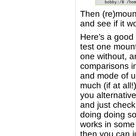
bobby:/B /ho
Then (re)moun
and see if it w
Here’s a good p
test one moun
one without, 
comparisons i
and mode of us
much (if at all
you alternative
and just check
doing doing so
works in some
then you can j