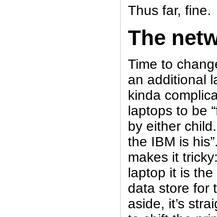
Thus far, fine.
The net
Time to chang
an additional l
kinda complica
laptops to be “
by either child
the IBM is his
makes it tricky
laptop it is th
data store for
aside, it’s str