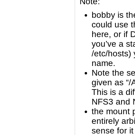
Note:
bobby is t
could use t
here, or if
you’ve a sta
/etc/hosts)
name.
Note the se
given as “/A
This is a d
NFS3 and 
the mount p
entirely arb
sense for it