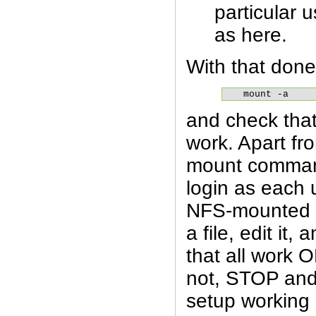
particular 
as here.
With that done
mount -a
and check that
work. Apart fr
mount comman
login as each u
NFS-mounted d
a file, edit it,
that all work O
not, STOP and
setup working