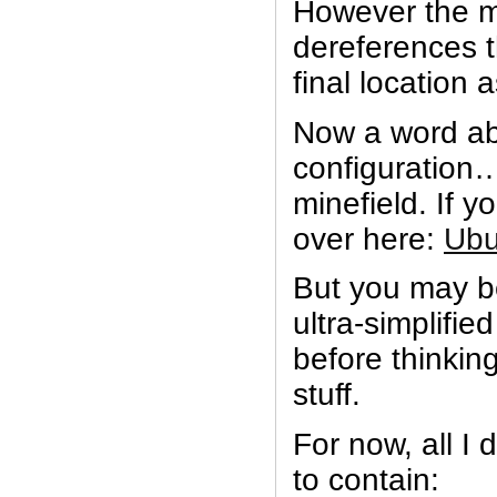
However the 
dereferences 
final location a
Now a word ab
configuration….
minefield. If yo
over here:
Ubu
But you may be 
ultra-simplifie
before thinkin
stuff.
For now, all I d
to contain: