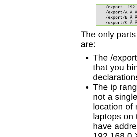
/export	 192.168.0.0/24(rw,fsid=0,insecure,no_subtree_check,async)

/export/A Â Â
/export/B Â Â
/export/C Â 
The only parts o
are:
The /export
that you bin
declaration
The ip rang
not a singl
location of 
laptops on 
have addre
192.168.0