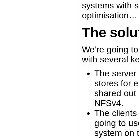
systems with s
optimisation…
The solu
We’re going to
with several k
The server 
stores for 
shared out
NFSv4.
The clients
going to us
system on 