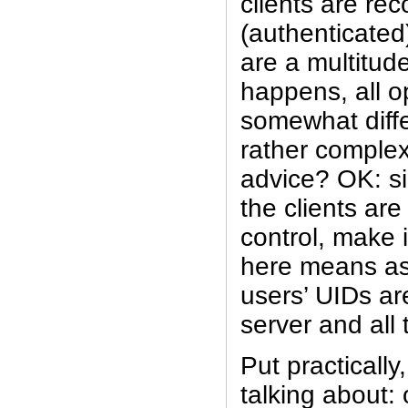
clients are re
(authenticated
are a multitud
happens, all op
somewhat diffe
rather compl
advice? OK: si
the clients are
control, make 
here means as 
users’ UIDs ar
server and all 
Put practically
talking about: 