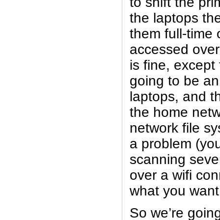
to shift the pr
the laptops t
them full-time
accessed over
is fine, except
going to be an
laptops, and t
the home netwo
network file sy
a problem (you
scanning seve
over a wifi co
what you want 
So we’re going