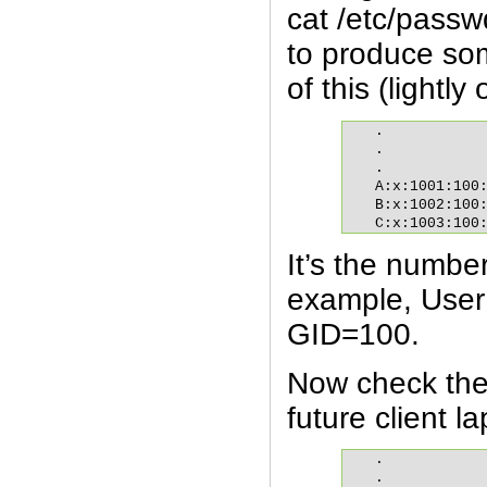
cat /etc/passw
to produce so
of this (lightly
.

.

.

A:x:1001:100:
B:x:1002:100:
C:x:1003:100
It’s the numbe
example, User
GID=100.
Now check the 
future client la
.

.
