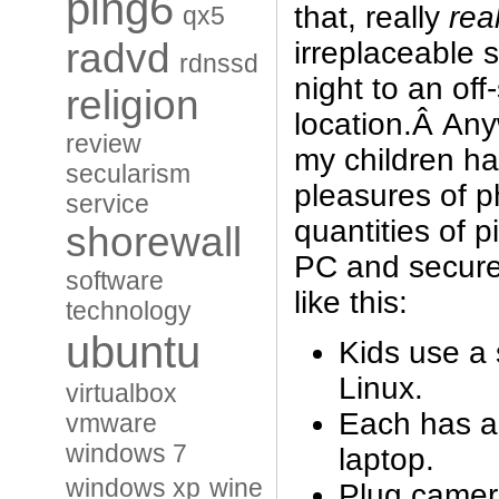
ping6
that, really
real
qx5
irreplaceable s
radvd
rdnssd
night to an off-
religion
location.Â Any
review
my children ha
secularism
pleasures of 
service
quantities of p
shorewall
PC and secured
software
like this:
technology
ubuntu
Kids use a 
Linux.
virtualbox
Each has a
vmware
windows 7
laptop.
windows xp
wine
Plug camera