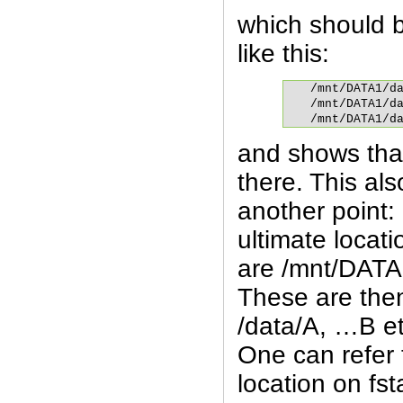
which should 
like this:
/mnt/DATA1/da
/mnt/DATA1/da
/mnt/DATA1/d
and shows that
there. This also
another point: 
ultimate locati
are /mnt/DATA
These are the
/data/A, …B et
One can refer 
location on fs