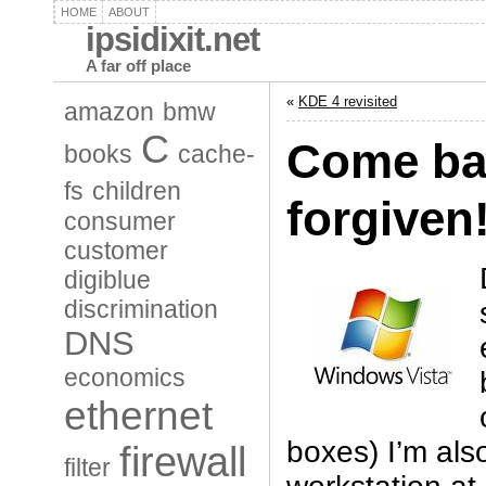
HOME
ABOUT
ipsidixit.net
A far off place
«
KDE 4 revisited
amazon
bmw
C
Come bac
books
cache-
fs
children
forgiven
consumer
customer
digiblue
discrimination
DNS
economics
ethernet
boxes) I’m also
firewall
filter