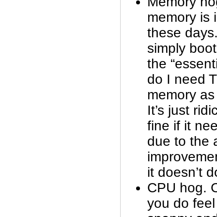
Memory ho
memory is 
these days.
simply boot
the “essent
do I need
memory as 
It’s just ri
fine if it 
due to the
improvemen
it doesn’t d
CPU hog. O
you do feel