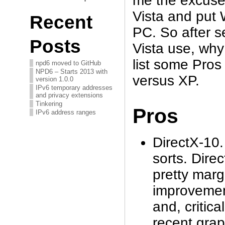
me the excuse 
Vista and put
Recent
PC. So after s
Posts
Vista use, why 
list some Pros
npd6 moved to GitHub
NPD6 – Starts 2013 with
versus XP.
version 1.0.0
IPv6 temporary addresses
and privacy extensions
Tinkering
Pros
IPv6 address ranges
DirectX-10. 
sorts. Dire
pretty marg
improvemen
and, critica
recent grap