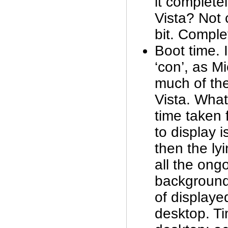
it complete
Vista? Not
bit. Compl
Boot time. I
‘con’, as M
much of the
Vista. What
time taken f
to display i
then the lyi
all the ongo
background
of displaye
desktop. Ti