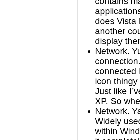
contains m
applications
does Vist
another co
display the
Network. Y
connection
connected I 
icon thingy
Just like I’
XP. So wher
Network. 
Widely used
within Win