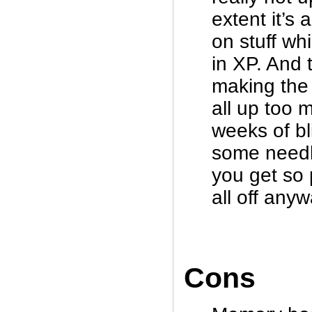
extent it’s 
on stuff wh
in XP. And 
making the 
all up too 
weeks of bli
some needl
you get so p
all off anyw
Cons