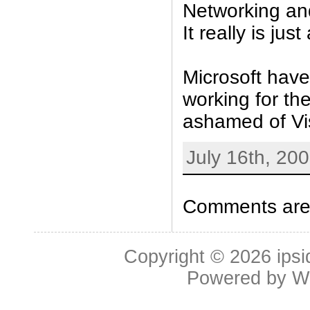
Networking an
It really is jus
Microsoft hav
working for th
ashamed of Vis
July 16th, 20
Comments are 
Copyright © 2026
ipsi
Powered by
W