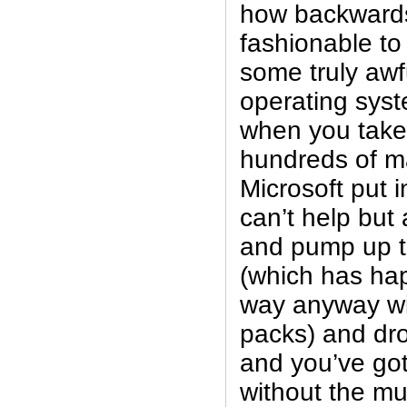
how backwards i
fashionable to
some truly awf
operating syst
when you take 
hundreds of m
Microsoft put i
can’t help but
and pump up th
(which has ha
way anyway wit
packs) and dro
and you’ve got
without the m