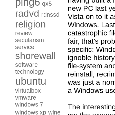
having built a
ping6
qx5
new PC last ye
radvd
rdnssd
Vista on to it 
religion
Windows. Last
catastrophic fi
review
secularism
fair, that’s pro
service
specific: Wind
shorewall
ignoble history
software
file-system and
technology
reinstall, recri
ubuntu
was just a norm
a Windows use
virtualbox
vmware
windows 7
The interesting
windows xp
wine