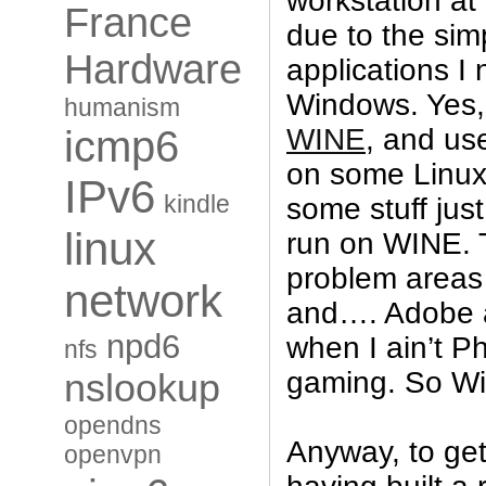
workstation a
France
due to the sim
Hardware
applications I
Windows. Yes, 
humanism
WINE
, and use
icmp6
on some Linux
IPv6
kindle
some stuff just
linux
run on WINE. T
problem areas
network
and…. Adobe a
npd6
when I ain’t P
nfs
gaming. So Wi
nslookup
opendns
Anyway, to get
openvpn