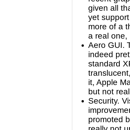
given all t
yet support
more of a t
a real one, 
Aero GUI. T
indeed pret
standard XP
translucent
it, Apple M
but not real
Security. Vi
improveme
promoted by
really not 