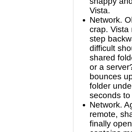
snappy and
Vista.
Network. Oh 
crap. Vista
step backw
difficult sh
shared fol
or a server
bounces up
folder unde
seconds to
Network. A
remote, sha
finally open