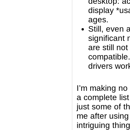
desktop: ac
display *usa
ages.
Still, even 
significant
are still not
compatible.
drivers wor
I’m making no 
a complete list
just some of th
me after using 
intriguing thin