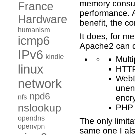
memory consum
France
performance. A
Hardware
benefit, the co
humanism
It does, for me
icmp6
Apache2 can 
IPv6
kindle
Multi
linux
HTT
WebD
network
unen
npd6
nfs
encr
nslookup
PHP (
opendns
The only limita
openvpn
same one I al