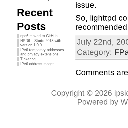
issue.
Recent
So, lighttpd c
Posts
recommended
npd6 moved to GitHub
July 22nd, 20
NPD6 – Starts 2013 with
version 1.0.0
Category:
FP
IPv6 temporary addresses
and privacy extensions
Tinkering
IPv6 address ranges
Comments are 
Copyright © 2026
ipsi
Powered by
W