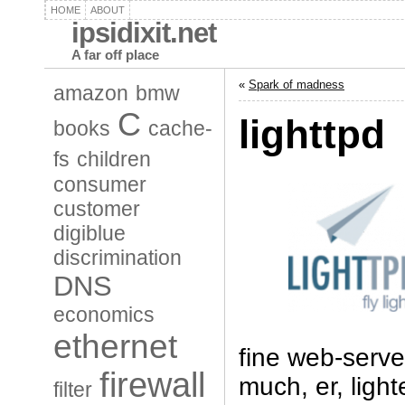
HOME
ABOUT
ipsidixit.net
A far off place
«
Spark of madness
amazon
bmw
C
lighttpd
books
cache-
fs
children
consumer
customer
digiblue
discrimination
DNS
economics
ethernet
fine web-server
firewall
much, er, ligh
filter