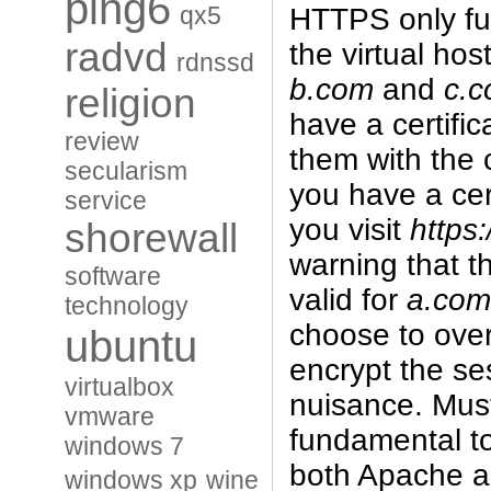
ping6
qx5
HTTPS only ful
radvd
the virtual hos
rdnssd
b.com
and
c.
religion
have a certific
review
them with the c
secularism
you have a cert
service
you visit
https
shorewall
warning that th
software
valid for
a.com
technology
choose to overr
ubuntu
encrypt the ses
virtualbox
nuisance. Mus
vmware
fundamental to
windows 7
both Apache an
windows xp
wine