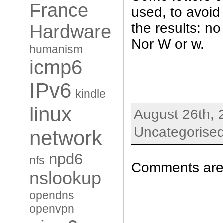
France
used, to avoid
the results: no
Hardware
Nor W or w.
humanism
icmp6
IPv6
kindle
linux
August 26th, 
Uncategorise
network
npd6
nfs
Comments are 
nslookup
opendns
openvpn