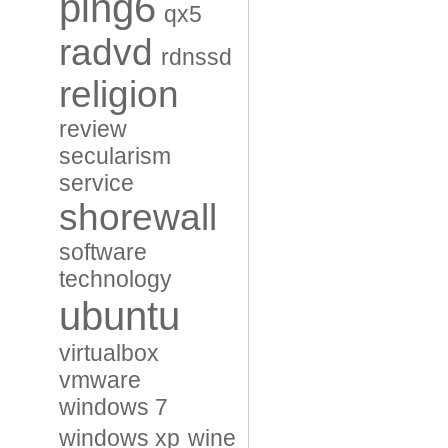
ping6
qx5
radvd
rdnssd
religion
review
secularism
service
shorewall
software
technology
ubuntu
virtualbox
vmware
windows 7
windows xp
wine