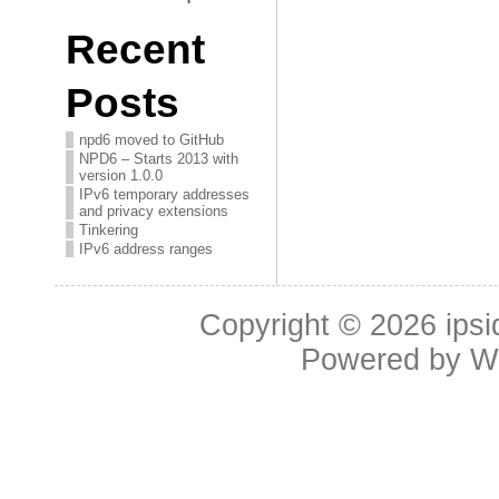
Recent
Posts
npd6 moved to GitHub
NPD6 – Starts 2013 with
version 1.0.0
IPv6 temporary addresses
and privacy extensions
Tinkering
IPv6 address ranges
Copyright © 2026
ipsi
Powered by
W