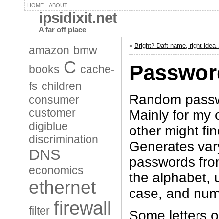
HOME
ABOUT
ipsidixit.net
A far off place
«
Bright? Daft name, right ide
amazon
bmw
C
Passwor
books
cache-
fs
children
Random passw
consumer
customer
Mainly for my 
digiblue
other might fin
discrimination
Generates var
DNS
passwords from
economics
the alphabet, 
ethernet
case, and num
firewall
filter
Some letters o