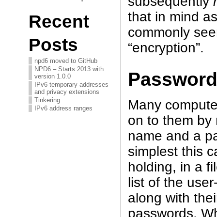
subsequently
that in mind a
Recent
commonly see
Posts
“encryption”.
npd6 moved to GitHub
NPD6 – Starts 2013 with
Password
version 1.0.0
IPv6 temporary addresses
and privacy extensions
Tinkering
Many computer
IPv6 address ranges
on to them by 
name and a pas
simplest this 
holding, in a f
list of the us
along with the
passwords. Wh