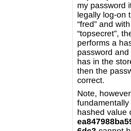
my password it
legally log-on
“fred” and wit
“topsecret”, t
performs a ha
password and 
has in the store
then the passw
correct.
Note, however,
fundamentally 
hashed value 
ea847988ba5
6dc3
cannot 