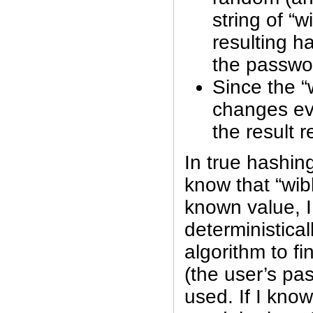
string of “w
resulting h
the passwo
Since the “
changes ev
the result r
In true hashing
know that “wib
known value, I
deterministical
algorithm to fi
(the user’s p
used. If I kno