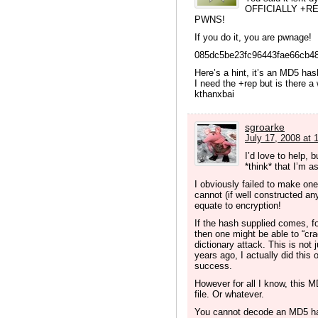
OFFICIALLY +R
PWNS!
If you do it, you are pwnage!
085dc5be23fc96443fae66cb4
Here’s a hint, it’s an MD5 has
I need the +rep but is there a
kthanxbai
sgroarke
July 17, 2008 at 
I’d love to help, 
*think* that I’m 
I obviously failed to make one 
cannot (if well constructed a
equate to encryption!
If the hash supplied comes, f
then one might be able to “cra
dictionary attack. This is not 
years ago, I actually did this 
success.
However for all I know, thi
file. Or whatever.
You cannot decode an MD5 has