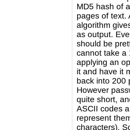
MD5 hash of a 
pages of text.
algorithm give
as output. Eve
should be pret
cannot take a 
applying an ope
it and have it
back into 200 
However passw
quite short, an
ASCII codes a
represent them
characters). So