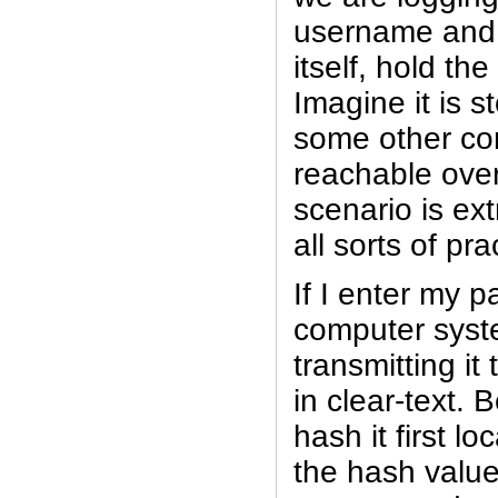
username and 
itself, hold th
Imagine it is s
some other co
reachable over
scenario is ex
all sorts of pr
If I enter my p
computer syst
transmitting it
in clear-text. 
hash it first l
the hash value