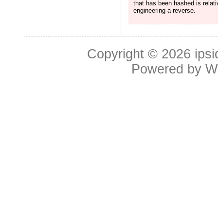
that has been hashed is relat
engineering a reverse.
Copyright © 2026
ipsi
Powered by
W