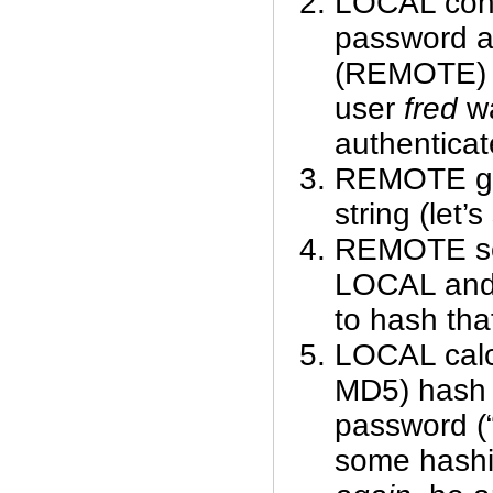
LOCAL cont
password a
(REMOTE) a
user
fred
wa
authenticat
REMOTE ge
string (let’
REMOTE sen
LOCAL and 
to hash that
LOCAL calcu
MD5) hash 
password (“
some hash