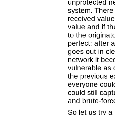
unprotected n
system. There 
received value
value and if t
to the originato
perfect: after al
goes out in cle
network it bec
vulnerable as 
the previous e
everyone coul
could still cap
and brute-forc
So let us try a