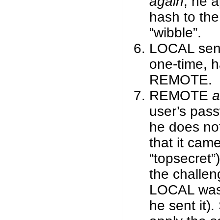
again
, he 
hash to the
“wibble”.
LOCAL send
one-time, h
REMOTE.
REMOTE
a
user’s pas
he does no
that it came
“topsecret”
the challen
LOCAL was “
he sent it