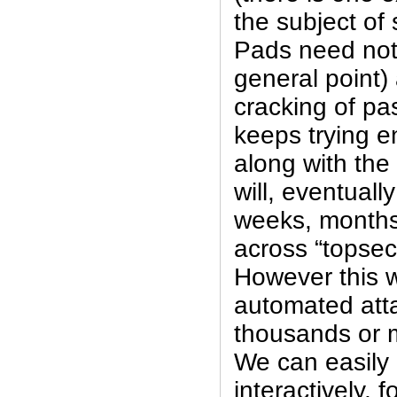
the subject of
Pads need not 
general point)
cracking of p
keeps trying 
along with the
will, eventuall
weeks, months,
across “topsec
However this wi
automated att
thousands or m
We can easily 
interactively, 