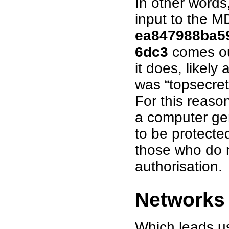
In other words
input to the M
ea847988ba5
6dc3
comes ou
it does, likely
was “topsecret
For this reaso
a computer gene
to be protect
those who do 
authorisation.
Networks
Which leads us 