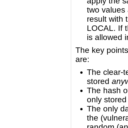
apply the 
two values
result with
LOCAL. If t
is allowed i
The key points
are:
The clear-t
stored
any
The hash o
only store
The only da
the (vulner
random (and