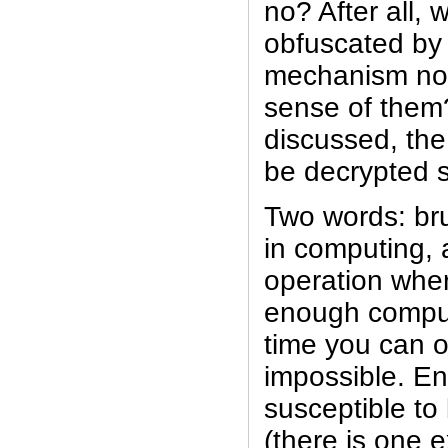
no? After all,
obfuscated by
mechanism no
sense of them?
discussed, th
be decrypted s
Two words: bru
in computing, 
operation wher
enough comput
time you can 
impossible. Enc
susceptible to 
(there is one e