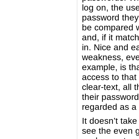
log on, the u
password they 
be compared wi
and, if it matc
in. Nice and e
weakness, even 
example, is th
access to that 
clear-text, al
their passwords
regarded as a
It doesn’t tak
see the even gr