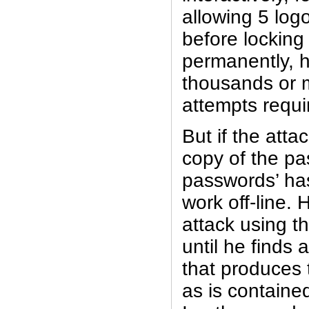
allowing 5 log
before locking
permanently, 
thousands or mi
attempts requi
But if the att
copy of the pas
passwords’ ha
work off-line. 
attack using t
until he finds
that produces
as is contained