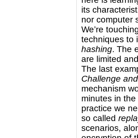
its characteris
nor computer s
We’re touching
techniques to i
hashing
. The 
are limited and
The last examp
Challenge an
mechanism wou
minutes in the
practice we ne
so called
repla
scenarios, alo
encryption of 