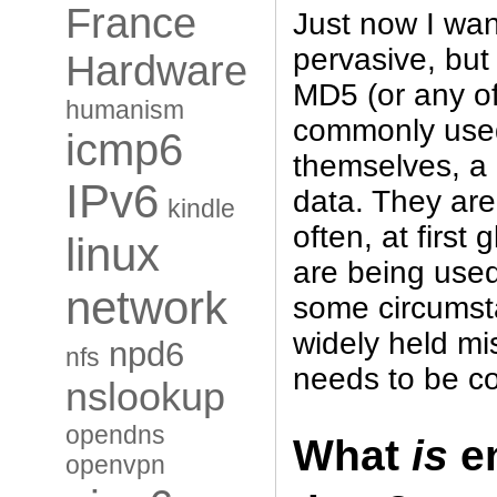
France
Just now I wan
pervasive, but 
Hardware
MD5 (or any o
humanism
commonly used
icmp6
themselves, a
IPv6
data. They are
kindle
often, at first 
linux
are being use
network
some circumsta
widely held m
npd6
nfs
needs to be co
nslookup
opendns
What
is
en
openvpn