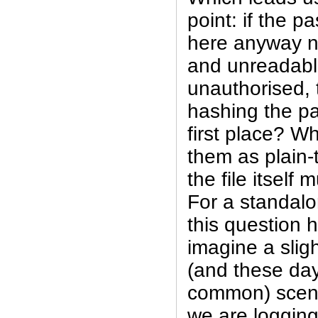
point: if the p
here anyway n
and unreadabl
unauthorised,
hashing the pa
first place? W
them as plain-
the file itself 
For a standal
this question 
imagine a slig
(and these day
common) scena
we are logging