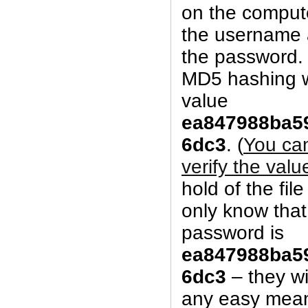
on the comput
the username 
the password. 
MD5 hashing w
value
ea847988ba5
6dc3
. (
You can 
verify the valu
hold of the fil
only know tha
password is
ea847988ba5
6dc3
– they wi
any easy mean