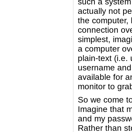
such a system i
actually not p
the computer, 
connection ove
simplest, imag
a computer ove
plain-text (i.e
username and
available for a
monitor to gra
So we come to
Imagine that m
and my passwor
Rather than st