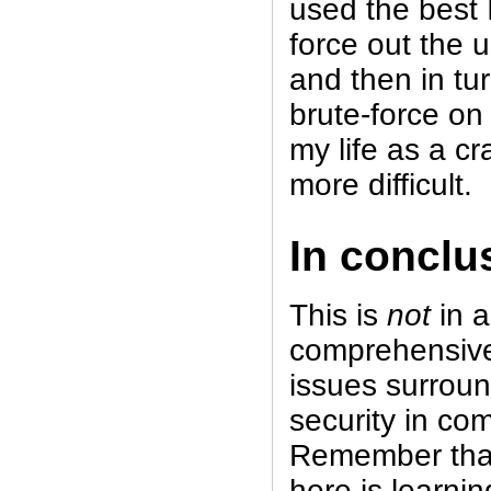
used the best I
force out the 
and then in tu
brute-force on
my life as a cr
more difficult.
In conclu
This is
not
in 
comprehensive
issues surrou
security in co
Remember that
here is learni