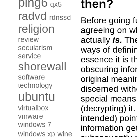
ping6
then?
qx5
radvd
rdnssd
Before going fu
religion
agreeing on w
actually
is.
The
review
secularism
ways of defini
service
essence it is t
shorewall
obscuring info
software
original mean
technology
discerned wit
ubuntu
special means 
(decrypting) it
virtualbox
vmware
intended) point
windows 7
information ge
windows xp
wine