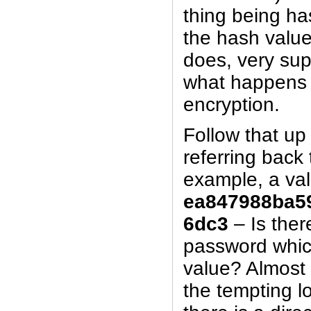
thing being ha
the hash value
does, very supe
what happens 
encryption.
Follow that up 
referring back 
example, a va
ea847988ba5
6dc3
– Is ther
password whic
value? Almost 
the tempting lo