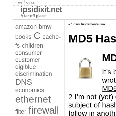
HOME
ABOUT
ipsidixit.net
A far off place
«
Scary fundamentalism
amazon
bmw
C
MD5 Hash
books
cache-
fs
children
consumer
M
customer
digiblue
It’s
discrimination
wro
DNS
MD5 
economics
2 I’m not (yet)
ethernet
subject of hash
firewall
filter
follow in anoth