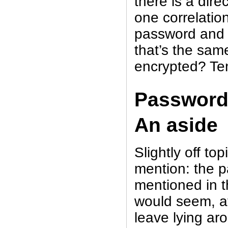
there is a dir
one correlati
password and i
that’s the same
encrypted? Te
Password
An aside
Slightly off to
mention: the p
mentioned in 
would seem, at 
leave lying aro