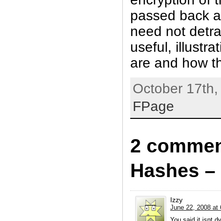
passed back an
need not detra
useful, illustr
are and how t
October 17th,
FPage
2 commen
Hashes – 
Izzy
June 22, 2008 at
You said it isnt d