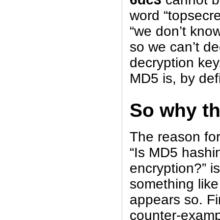
word “topsecret
“we don’t know
so we can’t dec
decryption key
MD5 is, by defi
So why t
The reason for
“Is MD5 hashin
encryption?” i
something like
appears so. Fir
counter-exampl