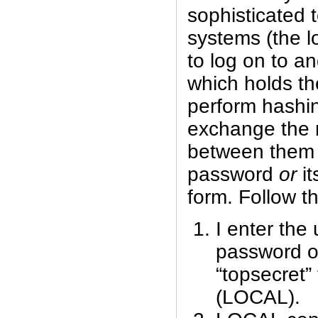
sophisticated 
systems (the l
to log on to a
which holds th
perform hashi
exchange the r
between them 
password
or
it
form. Follow t
I enter th
password of
“topsecret”
(LOCAL).