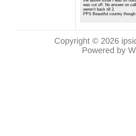
the above issue I was on hold 
was cut off. No answer on cal
weren’t back till 2.
PPS Beautiful country though
Copyright © 2026
ipsi
Powered by
W