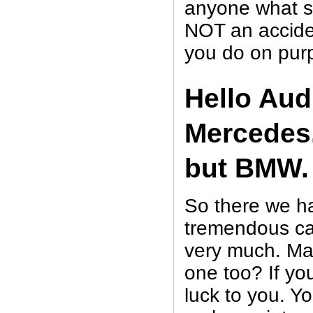
anyone what so
NOT an accide
you do on pur
Hello Audi
Mercedes.
but BMW.
So there we ha
tremendous ca
very much. Ma
one too? If yo
luck to you. Y