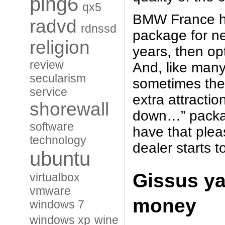
ping6
qx5
BMW France ha
radvd
rdnssd
package for ne
religion
years, then op
review
And, like many
secularism
sometimes they
service
extra attracti
shorewall
down…” packag
software
have that pleas
technology
dealer starts
ubuntu
Gissus ya
virtualbox
vmware
money
windows 7
windows xp
wine