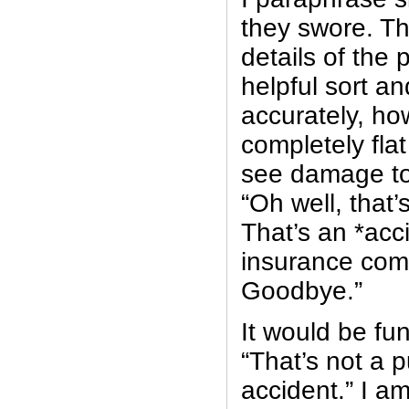
they swore. Th
details of the 
helpful sort an
accurately, how
completely fla
see damage to 
“Oh well, that’
That’s an *acc
insurance com
Goodbye.”
It would be funn
“That’s not a 
accident.” I am 