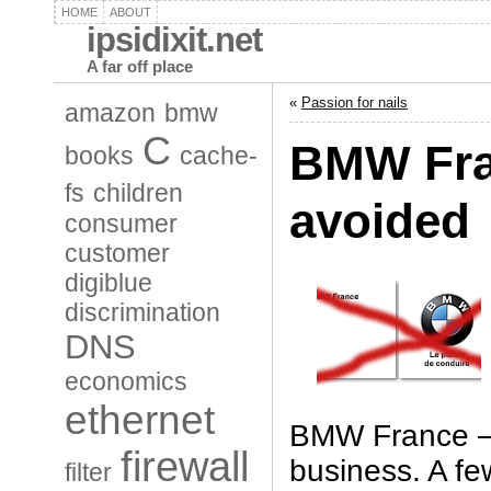
HOME
ABOUT
ipsidixit.net
A far off place
«
Passion for nails
amazon
bmw
C
BMW Fra
books
cache-
fs
children
avoided
consumer
customer
digiblue
discrimination
DNS
economics
ethernet
BMW France – 
firewall
business. A f
filter