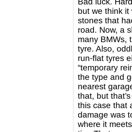
Bad luck. Hard 
but we think i
stones that had
road. Now, a sh
many BMWs, th
tyre. Also, odd
run-flat tyres e
“temporary reinf
the type and g
nearest garage
that, but that’s
this case that a
damage was to 
where it meets