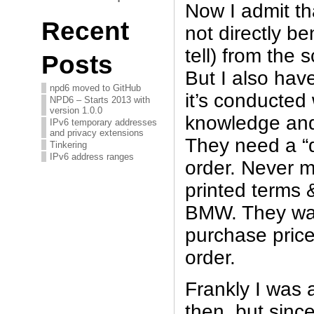
Now I admit t
Recent
not directly be
tell) from the
Posts
But I also have
npd6 moved to GitHub
it’s conducted 
NPD6 – Starts 2013 with
version 1.0.0
knowledge and
IPv6 temporary addresses
and privacy extensions
They need a “d
Tinkering
IPv6 address ranges
order. Never m
printed terms 
BMW. They wan
purchase price
order.
Frankly I was 
then, but sinc