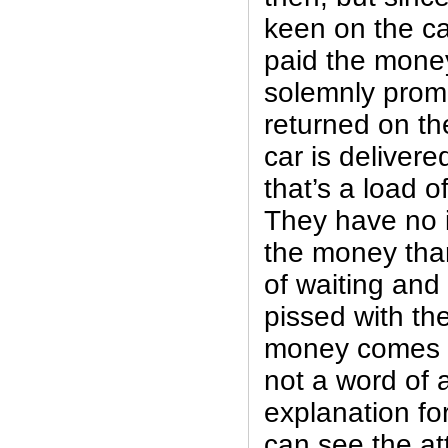
keen on the ca
paid the money
solemnly promi
returned on t
car is deliver
that’s a load of
They have no i
the money than
of waiting and 
pissed with th
money comes b
not a word of 
explanation for
can see the at