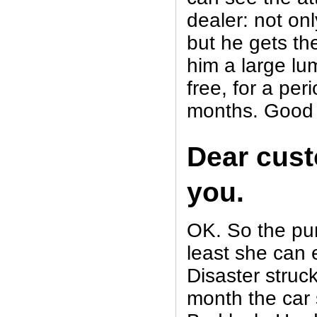
dealer: not onl
but he gets th
him a large lu
free, for a pe
months. Good
Dear cus
you.
OK. So the pu
least she can 
Disaster struck
month the car 