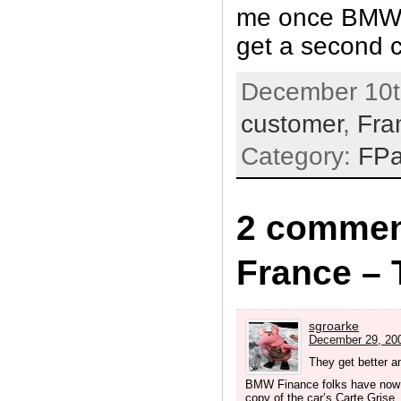
me once BMW 
get a second 
December 10t
customer
,
Fra
Category:
FP
2 commen
France – 
sgroarke
December 29, 200
They get better a
BMW Finance folks have now 
copy of the car’s Carte Grise.