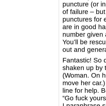
puncture (or i
of failure – but
punctures for 
are in good han
number given an
You’ll be resc
out and genera
Fantastic! So d
shaken up by 
(Woman. On he
move her car.)
line for help.
“Go fuck yours
I paraphrase sl