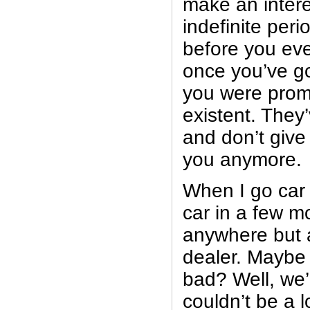
make an intere
indefinite peri
before you eve
once you’ve got
you were promi
existent. They
and don’t give 
you anymore.
When I go car
car in a few mo
anywhere but 
dealer. Maybe 
bad? Well, we’
couldn’t be a 