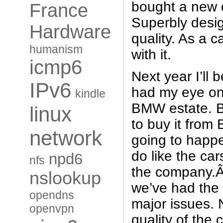
bought a new c
France
Superbly desi
Hardware
quality. As a c
humanism
with it.
icmp6
Next year I’ll 
IPv6
had my eye on
kindle
BMW estate. B
linux
to buy it from
network
going to happe
do like the cars
npd6
nfs
the company.Â 
nslookup
we’ve had the 
opendns
major issues. 
openvpn
quality of the c