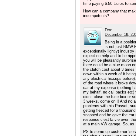
time paying 6.50 Euros to s
How can a company that make
incompetents?
Don
December 18, 201
Being in a positio
is not just BMW F
exceptionally lightly) industr
expect no help and to be ripp
you will be pleasantly surprise
there could be a blue moon co
the clutch cost about 3 times
down within a week of it being 
any electrical hiccups before).
of the road where it broke down
car at my expense (nothing h
my behalf, no call backs etc) 
didn’t close the fuse box or so
3 weeks, come on!!! And no ap
problems with his Passat, sure
getting fleeced for a thousand
snapped and he gave the car u
response c’est la vie even th
at a main VW garage. So, as I
PS to some up customer ‘servi