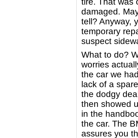
tire. That was 
damaged. May
tell? Anyway, y
temporary repa
suspect sidewa
What to do? W
worries actual
the car we ha
lack of a spar
the dodgy deal
then showed u
in the handbo
the car. The
assures you tha