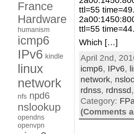
2a00:1450:80
France
ttl=55 time=49
Hardware
2a00:1450:80
ttl=55 time=44.
humanism
icmp6
Which […]
IPv6
kindle
April 2nd, 201
linux
icmp6
,
IPv6
,
l
network
,
nslo
network
rdnss
,
rdnssd
npd6
nfs
Category:
FP
nslookup
(Comments ar
opendns
openvpn