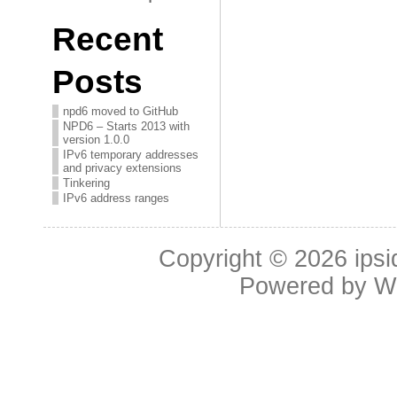
Recent
Posts
npd6 moved to GitHub
NPD6 – Starts 2013 with
version 1.0.0
IPv6 temporary addresses
and privacy extensions
Tinkering
IPv6 address ranges
Copyright © 2026
ipsi
Powered by
W