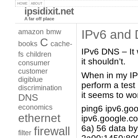
HOME
ABOUT
ipsidixit.net
A far off place
IPv6 and
amazon
bmw
C
books
cache-
IPv6 DNS – It 
fs
children
it shouldn’t.
consumer
customer
When in my IP
digiblue
perform a test
discrimination
it seems to wo
DNS
economics
ping6 ipv6.go
ethernet
ipv6.google.c
6a) 56 data by
firewall
filter