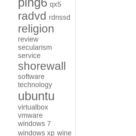
ping6
qx5
radvd
rdnssd
religion
review
secularism
service
shorewall
software
technology
ubuntu
virtualbox
vmware
windows 7
windows xp
wine